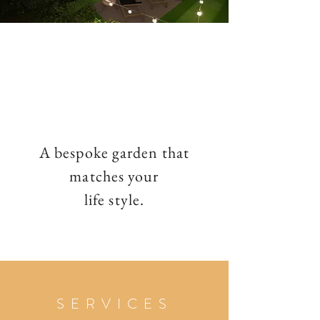
A bespoke garden that
matches your
life style.
SERVICES