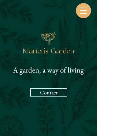
Marion's Garden
A garden, a way of living
Contact