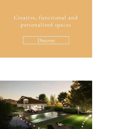
Creative, functional and
personalized spaces
Discover