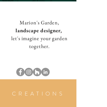
Marion's Garden,
landscape designer,
let's imagine your garden
together.
CREATIONS