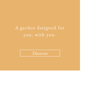
A garden designed for
you, with you.
Discover